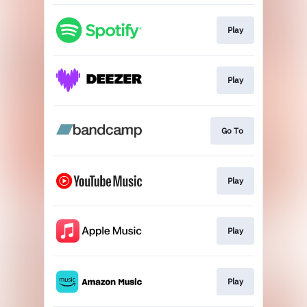
Play
Play
Go To
Play
Play
Play