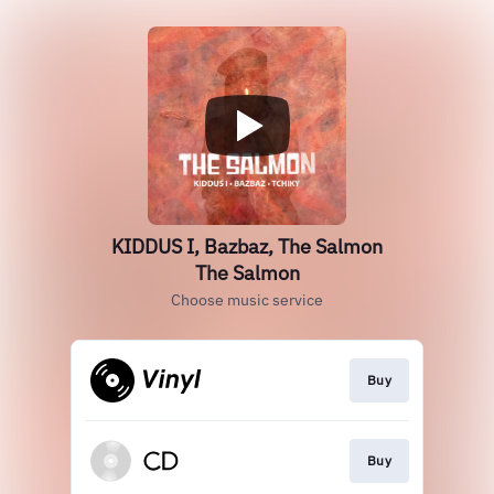
KIDDUS I, Bazbaz, The Salmon
The Salmon
Choose music service
Buy
Buy