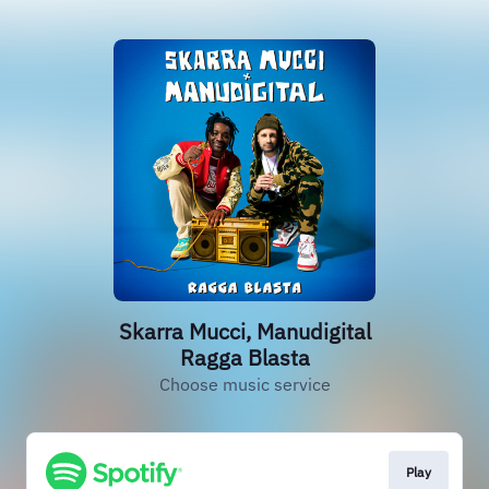
Skarra Mucci, Manudigital
Ragga Blasta
Choose music service
Play