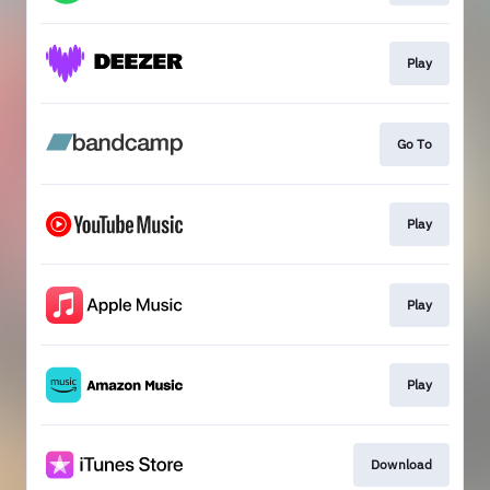
Play
Go To
Play
Play
Play
Download