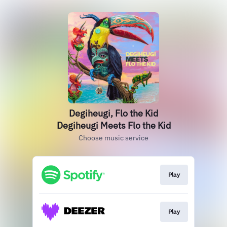
Degiheugi, Flo the Kid
Degiheugi Meets Flo the Kid
Choose music service
Play
Play