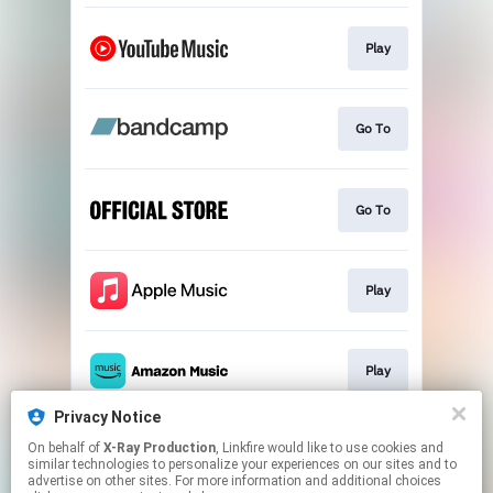
Play
Go To
Go To
Play
Play
Privacy Notice
On behalf of
X-Ray Production
, Linkfire would like to use cookies and
Play
similar technologies to personalize your experiences on our sites and to
advertise on other sites. For more information and additional choices