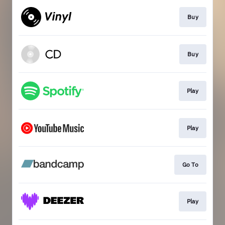
Buy
Buy
Play
Play
Go To
Play