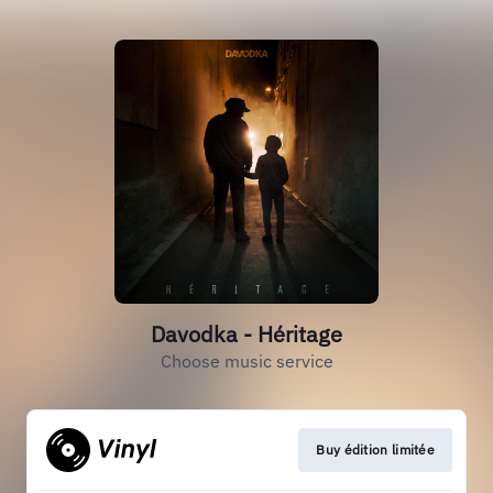
Davodka - Héritage
Choose music service
Buy édition limitée