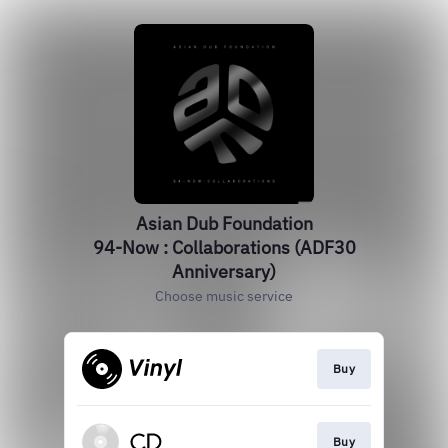
Asian Dub Foundation
94-Now : Collaborations (ADF30
Anniversary)
Choose music service
Buy
Buy