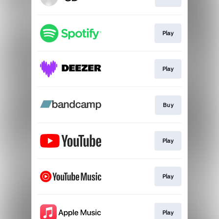
Play
Play
Buy
Play
Play
Play